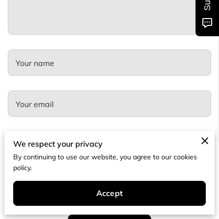
Your name
Your email
We respect your privacy
Your phone number
By continuing to use our website, you agree to our cookies
policy.
I agree with the
Terms & Conditions
and the
Privacy & Cookies Policy
of
UENI and any applicable
Terms and Conditions
of Tramco Kitchen and
Accept
Bath.
This site is protected by reCAPTCHA and the Google
Privacy
Policy
and
Terms of Service
apply.