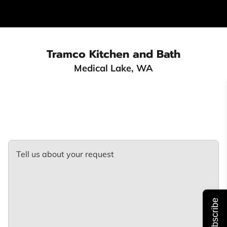
Tra
mco Kitchen and Bath
Medical Lake, WA
Tell us about your request
Subscribe