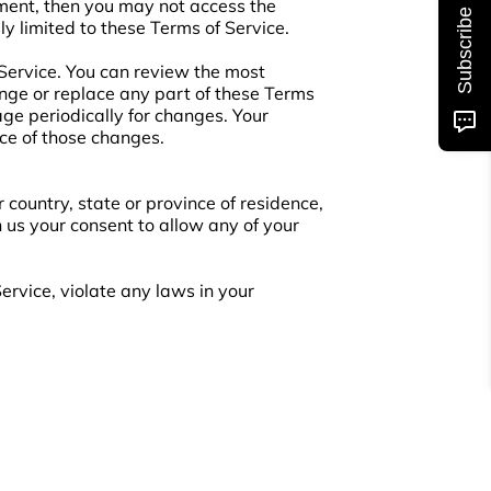
ement, then you may not access the
Subscribe
ly limited to these Terms of Service.
 Service. You can review the most
ange or replace any part of these Terms
age periodically for changes. Your
ce of those changes.
 country, state or province of residence,
n us your consent to allow any of your
ervice, violate any laws in your