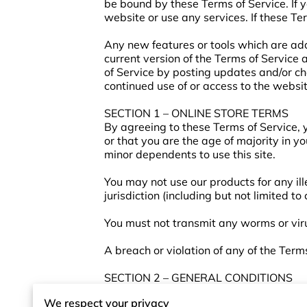
be bound by these Terms of Service. If 
website or use any services. If these Te
Any new features or tools which are add
current version of the Terms of Service
of Service by posting updates and/or cha
continued use of or access to the websi
SECTION 1 – ONLINE STORE TERMS
By agreeing to these Terms of Service, y
or that you are the age of majority in y
minor dependents to use this site.
You may not use our products for any ill
jurisdiction (including but not limited to
You must not transmit any worms or viru
A breach or violation of any of the Term
SECTION 2 – GENERAL CONDITIONS
We reserve the right to refuse service t
We respect your privacy