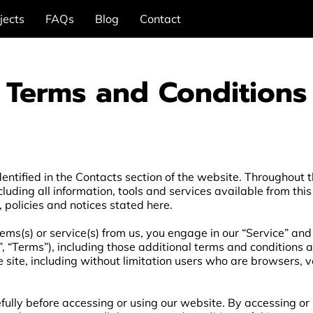
jects
FAQs
Blog
Contact
Terms and Conditions
entified in the Contacts section of the website. Throughout th
cluding all information, tools and services available from this
, policies and notices stated here.
items(s) or service(s) from us, you engage in our “Service” an
, “Terms”), including those additional terms and conditions 
he site, including without limitation users who are browsers,
ully before accessing or using our website. By accessing or u