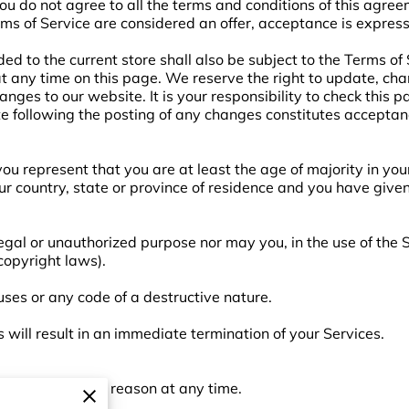
you do not agree to all the terms and conditions of this agre
rms of Service are considered an offer, acceptance is express
ed to the current store shall also be subject to the Terms of
 at any time on this page. We reserve the right to update, ch
nges to our website. It is your responsibility to check this p
te following the posting of any changes constitutes acceptan
ou represent that you are at least the age of majority in your
our country, state or province of residence and you have give
egal or unauthorized purpose nor may you, in the use of the S
 copyright laws).
ses or any code of a destructive nature.
s will result in an immediate termination of your Services.
o anyone for any reason at any time.