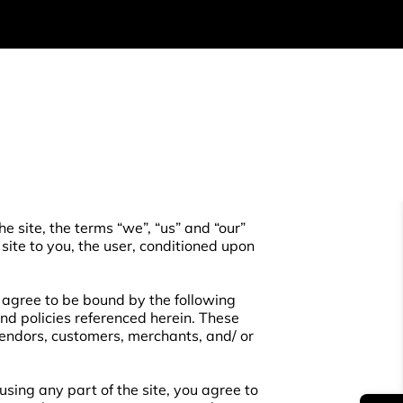
e site, the terms “we”, “us” and “our”
 site to you, the user, conditioned upon
d agree to be bound by the following
and policies referenced herein. These
 vendors, customers, merchants, and/ or
sing any part of the site, you agree to