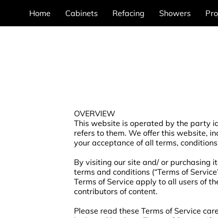
Home
Cabinets
Refacing
Showers
Pro
OVERVIEW
This website is operated by the party id
refers to them. We offer this website, in
your acceptance of all terms, conditions
By visiting our site and/ or purchasing 
terms and conditions (“Terms of Service”
Terms of Service apply to all users of t
contributors of content.
Please read these Terms of Service caref