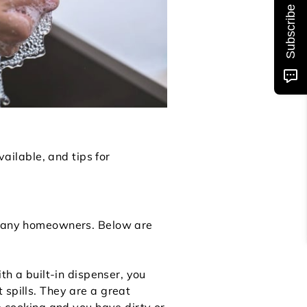
Subscribe
vailable, and tips for
r many homeowners. Below are
th a built-in dispenser, you
 spills. They are a great