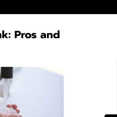
nk: Pros and