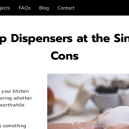
jects
FAQs
Blog
Contact
ap Dispensers at the Si
Cons
 your kitchen
ering whether
 worthwhile
is something