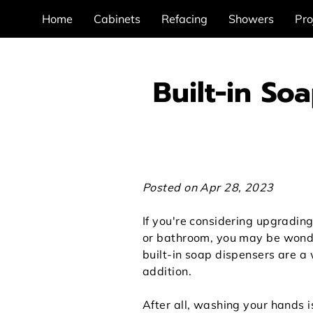
Home
Cabinets
Refacing
Showers
Pro
Built-in So
Posted on Apr 28, 2023
If you're considering upgrading
or bathroom, you may be wond
built-in soap dispensers are a
addition.
After all, washing your hands 