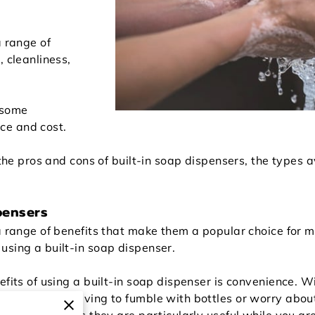
a range of
, cleanliness,
 some
ce and cost.
 the pros and cons of built-in soap dispensers, the types a
pensers
 a range of benefits that make them a popular choice fo
using a built-in soap dispenser.
efits of using a built-in soap dispenser is convenience. Wi
soap without having to fumble with bottles or worry about