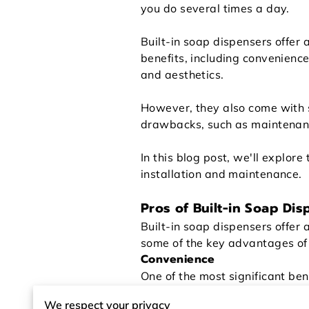
you do several times a day.
Built-in soap dispensers offer 
benefits, including convenience
and aesthetics.
However, they also come with
drawbacks, such as maintenan
In this blog post, we'll explore
installation and maintenance.
Pros of Built-in Soap Dis
Built-in soap dispensers offer
some of the key advantages of 
Convenience
One of the most significant ben
can quickly and easily access 
We respect your privacy