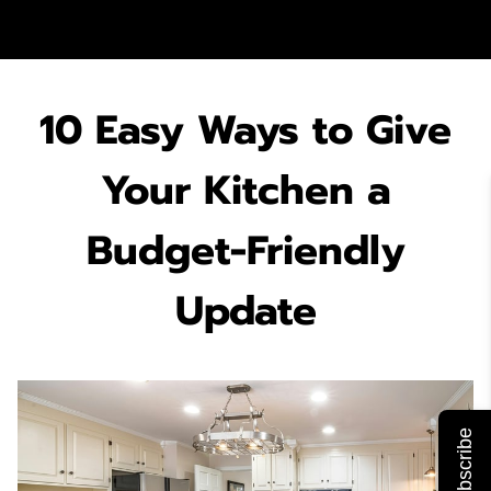
10 Easy Ways to Give
Your Kitchen a
Budget-Friendly
Update
Subscribe