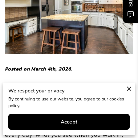
Posted on March 4th, 2026.
A kitchen refresh doesn’t have to start with a
We respect your privacy
demolition plan or a spreadsheet that makes
By continuing to use our website, you agree to our cookies
you wince.
policy.
In most homes, the fastest improvements come
Accept
from the surfaces and details you interact with
every day: what you see when you walk in,